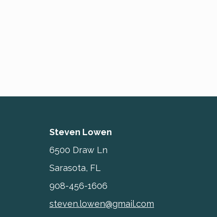
Steven Lowen
6500 Draw Ln
Sarasota, FL
908-456-1606
steven.lowen@gmail.com