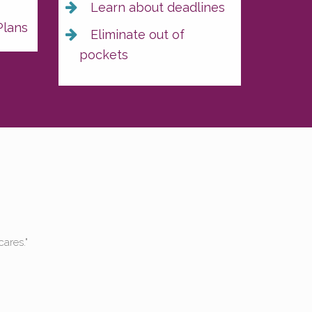
s
Learn about deadlines
Plans
Eliminate out of
pockets
e both been to the hospital a lot, and have never gotten a bill. 