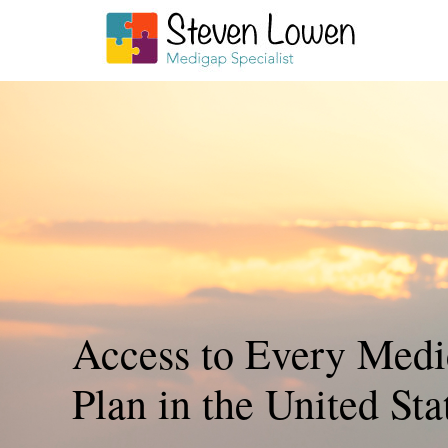
Access to Every Medi
Plan in the United Sta