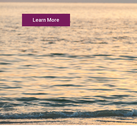
Learn More