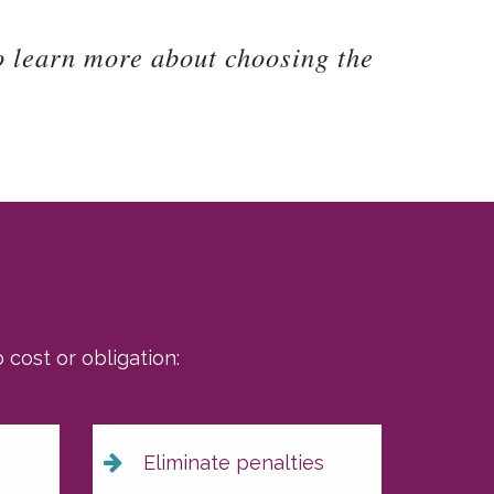
o learn more about choosing the
cost or obligation:
Eliminate penalties