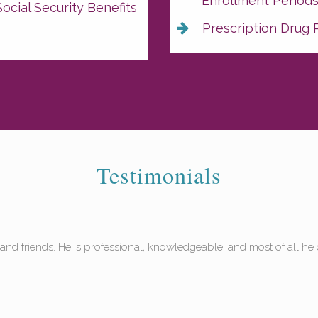
Enrollment Period
ocial Security Benefits
Prescription Drug 
Testimonials
helped me and my husband Dave with our Medicare insurance. We hav
n't believe our coverage is this good!"
 F, Sarasota, FL