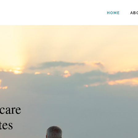
HOME
AB
care
tes