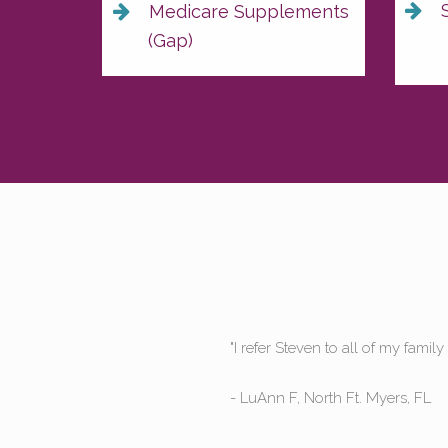
S
Medicare Supplements
(Gap)
ll he cares."
"Steve 
still ca
- Jenny