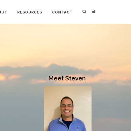
OUT
RESOURCES
CONTACT
Meet Steven