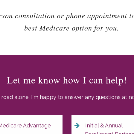
rson consultation or phone appointment t
best Medicare option for you.
Let me know how I can help!
 road alone. I'm happy to answer any questions at no 
edicare Advantage
Initial & Annual