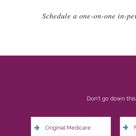
Schedule a one-on-one in-pe
Don't go down this
M
Original Medicare